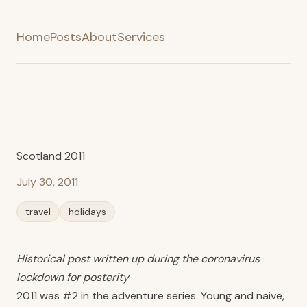
Home
Posts
About
Services
Scotland 2011
July 30, 2011
travel
holidays
Historical post written up during the coronavirus
lockdown for posterity
2011 was #2 in the adventure series. Young and naive,