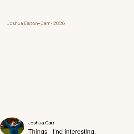
Joshua Elston-Carr · 2026
Joshua Carr
Things I find interesting.