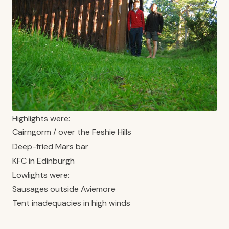
Highlights were:
Cairngorm / over the Feshie Hills
Deep-fried Mars bar
KFC in Edinburgh
Lowlights were:
Sausages outside Aviemore
Tent inadequacies in high winds