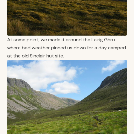
At some point, we made it around the Lairig Ghru
where bad weather pinned us down for a day camped
at the old Sinclair hut site.