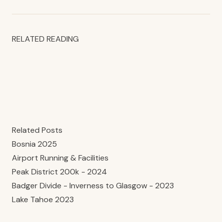
RELATED READING
Related Posts
Bosnia 2025
Airport Running & Facilities
Peak District 200k - 2024
Badger Divide - Inverness to Glasgow - 2023
Lake Tahoe 2023