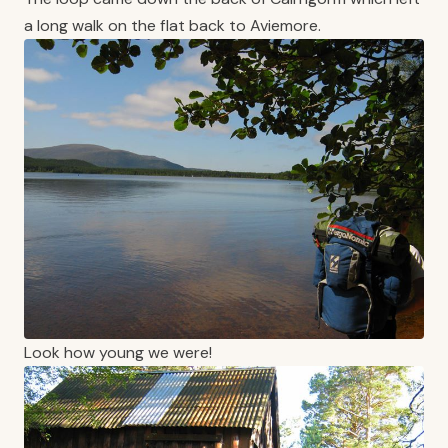
a long walk on the flat back to Aviemore.
Look how young we were!