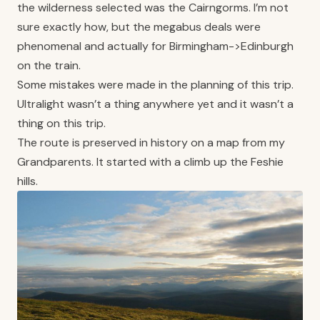
the wilderness selected was the Cairngorms. I’m not
sure exactly how, but the megabus deals were
phenomenal and actually for Birmingham->Edinburgh
on the train.
Some mistakes were made in the planning of this trip.
Ultralight wasn’t a thing anywhere yet and it wasn’t a
thing on this trip.
The route is preserved in history on a map from my
Grandparents. It started with a climb up the Feshie
hills.