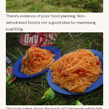
There’s evidence of poor food planning. Non-
dehydrated food is not a good idea for maximising
kcal/100g.
The loop came down the back of Cairngorm which left