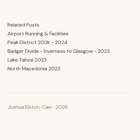
Related Posts
Airport Running & Facilities
Peak District 200k - 2024
Badger Divide - Inverness to Glasgow - 2023
Lake Tahoe 2023
North Macedonia 2022
Joshua Elston-Carr · 2026