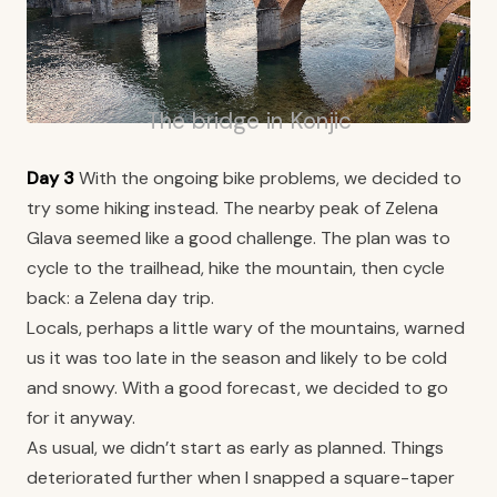
The bridge in Konjic
Day 3
With the ongoing bike problems, we decided to
try some hiking instead. The nearby peak of Zelena
Glava seemed like a good challenge. The plan was to
cycle to the trailhead, hike the mountain, then cycle
back: a Zelena day trip.
Locals, perhaps a little wary of the mountains, warned
us it was too late in the season and likely to be cold
and snowy. With a good forecast, we decided to go
for it anyway.
As usual, we didn’t start as early as planned. Things
deteriorated further when I snapped a square-taper