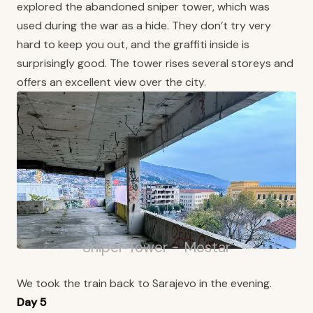
explored the abandoned sniper tower, which was
used during the war as a hide. They don’t try very
hard to keep you out, and the graffiti inside is
surprisingly good. The tower rises several storeys and
offers an excellent view over the city.
Sniper Tower - Mostar
We took the train back to Sarajevo in the evening.
Day 5