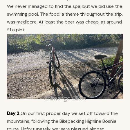
We never managed to find the spa, but we did use the
swimming pool. The food, a theme throughout the trip,
was mediocre. At least the beer was cheap, at around
£1 a pint.
Shimango Bikes
Day 2
On our first proper day we set off toward the
mountains, following the Bikepacking Highline Bosnia
route. Unfortunately, we were plagued almost