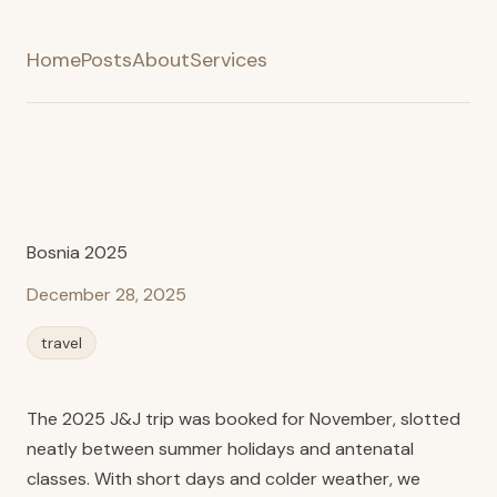
Home
Posts
About
Services
Bosnia 2025
December 28, 2025
travel
The 2025 J&J trip was booked for November, slotted
neatly between summer holidays and antenatal
classes. With short days and colder weather, we