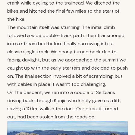
crank while cycling to the trailhead. We ditched the
bikes and hitched the final few miles to the start of
the hike.
The mountain itself was stunning. The initial climb
followed a wide double-track path, then transitioned
into a stream bed before finally narrowing into a
classic single track. We nearly turned back due to
fading daylight, but as we approached the summit we
caught up with the early starters and decided to push
on. The final section involved a bit of scrambling, but
with cables in place it wasn’t too challenging.
On the descent, we ran into a couple of Serbians
driving back through Konjic who kindly gave us a lift,
saving a 10 km walk in the dark. Our bikes, it turned
out, had been stolen from the roadside.