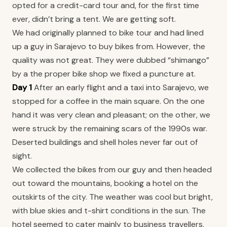
opted for a credit-card tour and, for the first time
ever, didn’t bring a tent. We are getting soft.
We had originally planned to bike tour and had lined
up a guy in Sarajevo to buy bikes from. However, the
quality was not great. They were dubbed “shimango”
by a the proper bike shop we fixed a puncture at.
Day 1
After an early flight and a taxi into Sarajevo, we
stopped for a coffee in the main square. On the one
hand it was very clean and pleasant; on the other, we
were struck by the remaining scars of the 1990s war.
Deserted buildings and shell holes never far out of
sight.
We collected the bikes from our guy and then headed
out toward the mountains, booking a hotel on the
outskirts of the city. The weather was cool but bright,
with blue skies and t-shirt conditions in the sun. The
hotel seemed to cater mainly to business travellers.