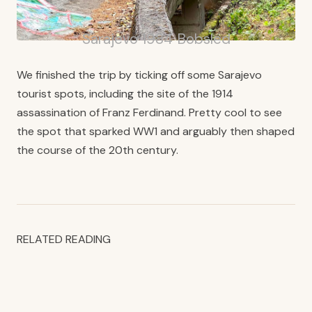
Sarajevo 1984 Bobsled
We finished the trip by ticking off some Sarajevo
tourist spots, including the site of the 1914
assassination of Franz Ferdinand. Pretty cool to see
the spot that sparked WW1 and arguably then shaped
the course of the 20th century.
RELATED READING