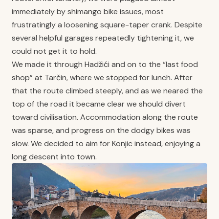
immediately by shimango bike issues, most
frustratingly a loosening square-taper crank. Despite
several helpful garages repeatedly tightening it, we
could not get it to hold.
We made it through Hadžići and on to the “last food
shop” at Tarčin, where we stopped for lunch. After
that the route climbed steeply, and as we neared the
top of the road it became clear we should divert
toward civilisation. Accommodation along the route
was sparse, and progress on the dodgy bikes was
slow. We decided to aim for Konjic instead, enjoying a
long descent into town.