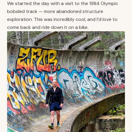
We started the day with a visit to the 1984 Olympic
bobsled track — more abandoned structure
exploration. This was incredibly cool, and I’d love to
come back and ride down it on a bike.