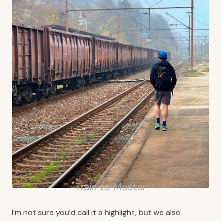
Train to Mostar
I’m not sure you’d call it a highlight, but we also