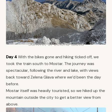
Summit of Zelena Glava
Day 4
With the bikes gone and hiking ticked off, we
took the train south to Mostar. The journey was
spectacular, following the river and lake, with views
back toward Zelena Glava where we’d been the day
before.
Mostar itself was heavily touristed, so we hiked up the
mountain outside the city to get a better view from
above.