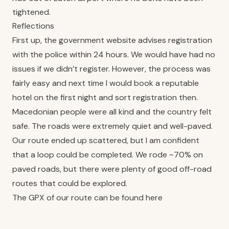
tightened.
Reflections
First up, the government website advises registration
with the police within 24 hours. We would have had no
issues if we didn’t register. However, the process was
fairly easy and next time I would book a reputable
hotel on the first night and sort registration then.
Macedonian people were all kind and the country felt
safe. The roads were extremely quiet and well-paved.
Our route ended up scattered, but I am confident
that a loop could be completed. We rode ~70% on
paved roads, but there were plenty of good off-road
routes that could be explored.
The GPX of our route can be found
here