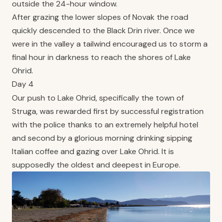
outside the 24-hour window.
After grazing the lower slopes of Novak the road
quickly descended to the Black Drin river. Once we
were in the valley a tailwind encouraged us to storm a
final hour in darkness to reach the shores of Lake
Ohrid.
Day 4
Our push to Lake Ohrid, specifically the town of
Struga, was rewarded first by successful registration
with the police thanks to an extremely helpful hotel
and second by a glorious morning drinking sipping
Italian coffee and gazing over Lake Ohrid. It is
supposedly the oldest and deepest in Europe.