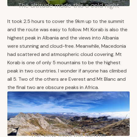
The altitude made this a cold night
It took 2.5 hours to cover the 9km up to the summit
and the route was easy to follow. Mt Korab is also the
highest peak in Albania and the views into Albania
were stunning and cloud-free. Meanwhile, Macedonia
had scattered and atmospheric cloud covering. Mt
Korab is one of only 5 mountains to be the highest
peak in two countries. I wonder if anyone has climbed
all 5. Two of the others are Everest and Mt Blanc and
the final two are obscure peaks in Africa.
The view from the summit