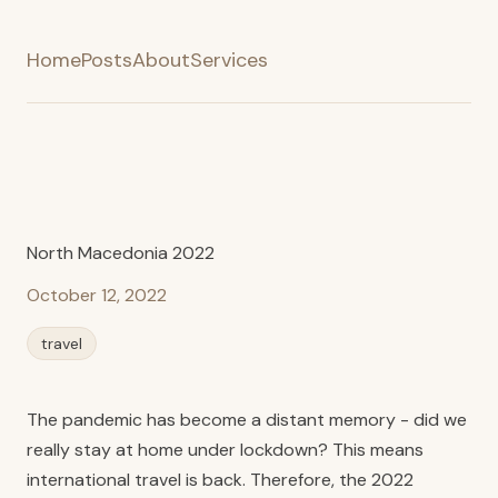
Home
Posts
About
Services
North Macedonia 2022
October 12, 2022
travel
The pandemic has become a distant memory - did we
really stay at home under lockdown? This means
international travel is back. Therefore, the 2022