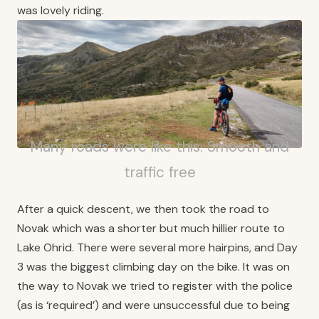
was lovely riding.
Many roads were like this. Smooth and
traffic free
After a quick descent, we then took the road to
Novak which was a shorter but much hillier route to
Lake Ohrid. There were several more hairpins, and Day
3 was the biggest climbing day on the bike. It was on
the way to Novak we tried to register with the police
(as is ‘required’) and were unsuccessful due to being