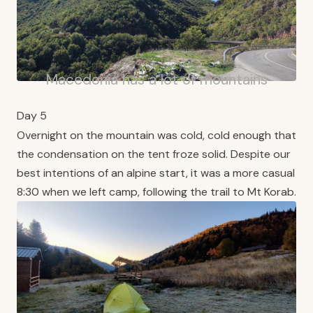
Macedonia has a lot of mountains
Day 5
Overnight on the mountain was cold, cold enough that
the condensation on the tent froze solid. Despite our
best intentions of an alpine start, it was a more casual
8:30 when we left camp, following the trail to Mt Korab.