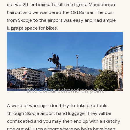
us two 29-er boxes. To kill time I got a Macedonian
haircut and we wandered the Old Bazaar. The bus
from Skopje to the airport was easy and had ample
luggage space for bikes.
Bike colour scheme on point
A word of warning - don’t try to take bike tools
through Skopje airport hand luggage. They will be
confiscated and you may then end up with a sketchy
ride out of Luton airport where no bolts have been