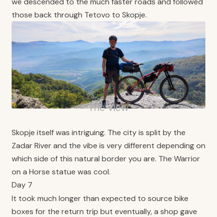
we descended to the much faster roads and followed
those back through Tetovo to Skopje.
The view
Skopje itself was intriguing. The city is split by the
Zadar River and the vibe is very different depending on
which side of this natural border you are. The Warrior
on a Horse statue was cool.
Day 7
It took much longer than expected to source bike
boxes for the return trip but eventually, a shop gave