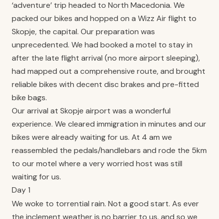
‘adventure’ trip headed to North Macedonia. We
packed our bikes and hopped on a Wizz Air flight to
Skopje, the capital. Our preparation was
unprecedented. We had booked a motel to stay in
after the late flight arrival (no more airport sleeping),
had mapped out a comprehensive route, and brought
reliable bikes with decent disc brakes and pre-fitted
bike bags.
Our arrival at Skopje airport was a wonderful
experience. We cleared immigration in minutes and our
bikes were already waiting for us. At 4 am we
reassembled the pedals/handlebars and rode the 5km
to our motel where a very worried host was still
waiting for us.
Day 1
We woke to torrential rain. Not a good start. As ever
the inclement weather is no barrier to us, and so we