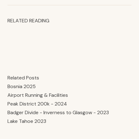
RELATED READING
Related Posts
Bosnia 2025
Airport Running & Facilities
Peak District 200k - 2024
Badger Divide - Inverness to Glasgow - 2023
Lake Tahoe 2023