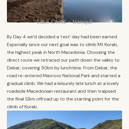
Lake Ohrid - tranquil
By Day 4 we’d decided a ‘rest’ day had been earned.
Especially since our next goal was to climb Mt Korab,
the highest peak in North Macedonia. Choosing the
direct route we retraced our path down the valley to
Debar, covering 50km by lunchtime. From Debar, the
road re-entered Mavrovo National Park and started a
gradual climb. We had a leisurely late lunch at a lovely
roadside Macedonian restaurant and then traipsed
the final 12km offroad up to the starting point for the
climb of Korab.