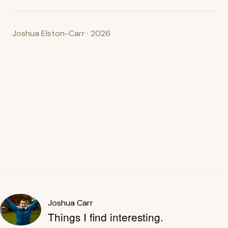
Joshua Elston-Carr · 2026
Joshua Carr
Things I find interesting.