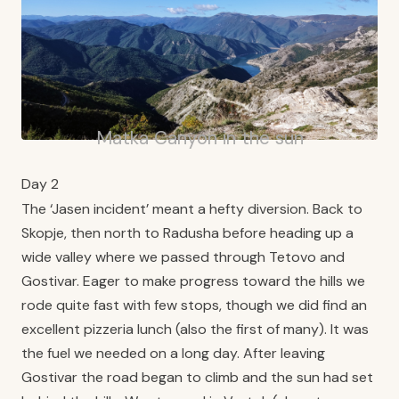
Matka Canyon in the sun
Day 2
The ‘Jasen incident’ meant a hefty diversion. Back to
Skopje, then north to Radusha before heading up a
wide valley where we passed through Tetovo and
Gostivar. Eager to make progress toward the hills we
rode quite fast with few stops, though we did find an
excellent pizzeria lunch (also the first of many). It was
the fuel we needed on a long day. After leaving
Gostivar the road began to climb and the sun had set