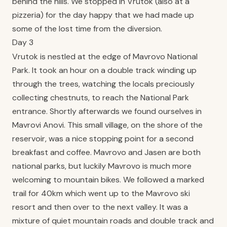
behind the hills. We stopped in Vrutok (also at a
pizzeria) for the day happy that we had made up
some of the lost time from the diversion.
Day 3
Vrutok is nestled at the edge of Mavrovo National
Park. It took an hour on a double track winding up
through the trees, watching the locals preciously
collecting chestnuts, to reach the National Park
entrance. Shortly afterwards we found ourselves in
Mavrovi Anovi. This small village, on the shore of the
reservoir, was a nice stopping point for a second
breakfast and coffee. Mavrovo and Jasen are both
national parks, but luckily Mavrovo is much more
welcoming to mountain bikes. We followed a marked
trail for 40km which went up to the Mavrovo ski
resort and then over to the next valley. It was a
mixture of quiet mountain roads and double track and