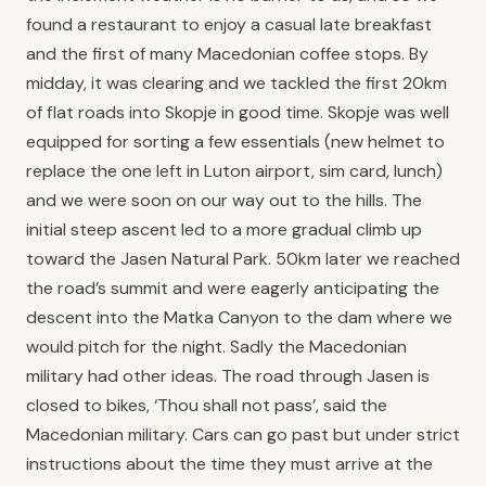
found a restaurant to enjoy a casual late breakfast
and the first of many Macedonian coffee stops. By
midday, it was clearing and we tackled the first 20km
of flat roads into Skopje in good time. Skopje was well
equipped for sorting a few essentials (new helmet to
replace the one left in Luton airport, sim card, lunch)
and we were soon on our way out to the hills. The
initial steep ascent led to a more gradual climb up
toward the Jasen Natural Park. 50km later we reached
the road’s summit and were eagerly anticipating the
descent into the Matka Canyon to the dam where we
would pitch for the night. Sadly the Macedonian
military had other ideas. The road through Jasen is
closed to bikes, ‘Thou shall not pass’, said the
Macedonian military. Cars can go past but under strict
instructions about the time they must arrive at the