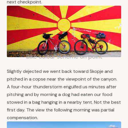
next checkpoint.
Bike colour scheme on point
Slightly dejected we went back toward Skopje and
pitched in a copse near the viewpoint of the canyon.
A four-hour thunderstorm engulfed us minutes after
pitching and by morning a dog had eaten our food
stowed in a bag hanging in a nearby tent. Not the best
first day. The view the following morning was partial
compensation.