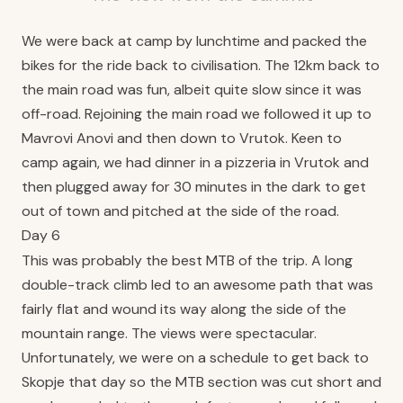
We were back at camp by lunchtime and packed the
bikes for the ride back to civilisation. The 12km back to
the main road was fun, albeit quite slow since it was
off-road. Rejoining the main road we followed it up to
Mavrovi Anovi and then down to Vrutok. Keen to
camp again, we had dinner in a pizzeria in Vrutok and
then plugged away for 30 minutes in the dark to get
out of town and pitched at the side of the road.
Day 6
This was probably the best MTB of the trip. A long
double-track climb led to an awesome path that was
fairly flat and wound its way along the side of the
mountain range. The views were spectacular.
Unfortunately, we were on a schedule to get back to
Skopje that day so the MTB section was cut short and