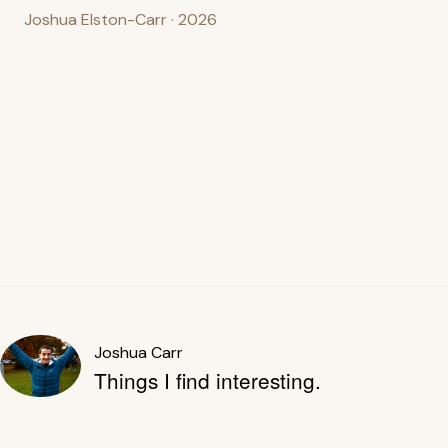
Joshua Elston-Carr · 2026
Joshua Carr
Things I find interesting.