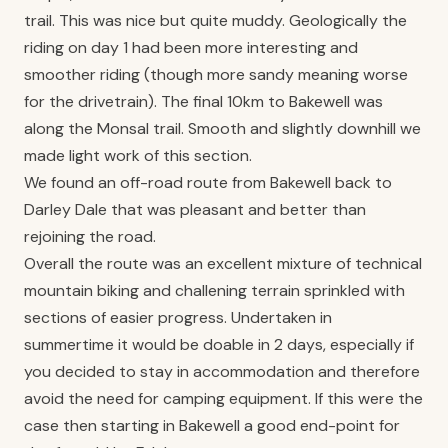
trail. This was nice but quite muddy. Geologically the
riding on day 1 had been more interesting and
smoother riding (though more sandy meaning worse
for the drivetrain). The final 10km to Bakewell was
along the Monsal trail. Smooth and slightly downhill we
made light work of this section.
We found an off-road route from Bakewell back to
Darley Dale that was pleasant and better than
rejoining the road.
Overall the route was an excellent mixture of technical
mountain biking and challening terrain sprinkled with
sections of easier progress. Undertaken in
summertime it would be doable in 2 days, especially if
you decided to stay in accommodation and therefore
avoid the need for camping equipment. If this were the
case then starting in Bakewell a good end-point for