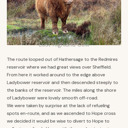
Lost Highland Cow
The route looped out of Hathersage to the Redmires
reservoir where we had great views over Sheffield.
From here it worked around to the edge above
Ladybower reservoir and then descended steeply to
the banks of the reservoir. The miles along the shore
of Ladybower were lovely smooth off-road.
We were taken by surprise at the lack of refueling
spots en-route, and as we ascended to Hope cross
we decided it would be wise to divert to Hope to