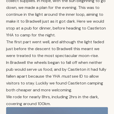
collect supplies. In Hope, with the sun beginning to go
down, we made a plan for the evening. This was to
continue in the light around the inner loop, aiming to
make it to Bradwell just as it got dark. Here we would
stop at a pub for dinner, before heading to Castleton
YHA to camp for the night.
The first part went well, and although the light faded
just before the descent to Bradwell this meant we
were treated to the most spectacular moon-rise.
In Bradwell the wheels began to fall off when neither
pub would serve us food, and by Castleton it had fully
fallen apart because the YHA
must
see ID to allow
visitors to stay. Luckily we found Castleton camping
both cheaper and more welcoming.
We rode for nearly 8hrs, including 2hrs in the dark,
covering around 100km.