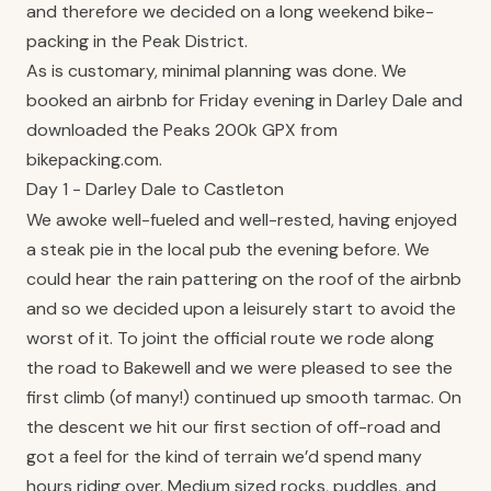
and therefore we decided on a long weekend bike-
packing in the Peak District.
As is customary, minimal planning was done. We
booked an airbnb for Friday evening in Darley Dale and
downloaded the Peaks 200k GPX from
bikepacking.com.
Day 1 - Darley Dale to Castleton
We awoke well-fueled and well-rested, having enjoyed
a steak pie in the local pub the evening before. We
could hear the rain pattering on the roof of the airbnb
and so we decided upon a leisurely start to avoid the
worst of it. To joint the official route we rode along
the road to Bakewell and we were pleased to see the
first climb (of many!) continued up smooth tarmac. On
the descent we hit our first section of off-road and
got a feel for the kind of terrain we’d spend many
hours riding over. Medium sized rocks, puddles, and