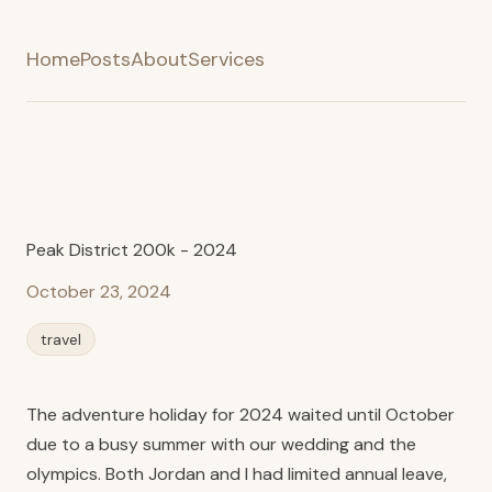
Home
Posts
About
Services
Peak District 200k - 2024
October 23, 2024
travel
The adventure holiday for 2024 waited until October
due to a busy summer with our wedding and the
olympics. Both Jordan and I had limited annual leave,