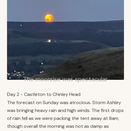
The moonrise was spectacular
Day 2 - Castleton to Chinley Head
The forecast on Sunday was atrocious. Storm Ashley
was bringing heavy rain and high winds. The first drops
of rain fell as we were packing the tent away at 8am,
though overall the morning was not as damp as