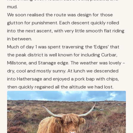
mud.
We soon realised the route was design for those
glutton for punishment. Each descent quickly rolled
into the next ascent, with very little smooth flat riding
in between.
Much of day 1 was spent traversing the ‘Edges’ that
the peak district is well known for including Curbar,
Millstone, and Stanage edge. The weather was lovely -
dry, cool and mostly sunny. At lunch we descended
into Hathersage and enjoyed a pork bap with chips,
then quickly regained all the altitude we had lost.