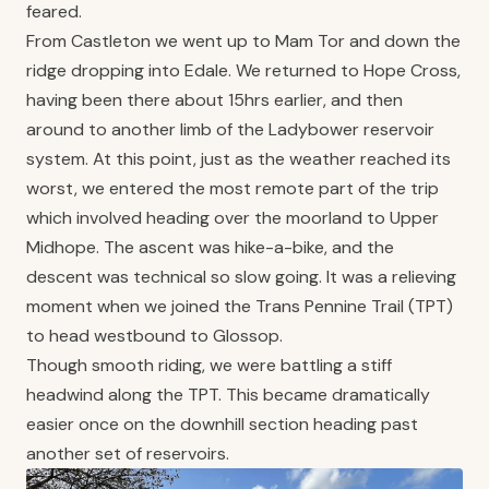
feared.
From Castleton we went up to Mam Tor and down the
ridge dropping into Edale. We returned to Hope Cross,
having been there about 15hrs earlier, and then
around to another limb of the Ladybower reservoir
system. At this point, just as the weather reached its
worst, we entered the most remote part of the trip
which involved heading over the moorland to Upper
Midhope. The ascent was hike-a-bike, and the
descent was technical so slow going. It was a relieving
moment when we joined the Trans Pennine Trail (TPT)
to head westbound to Glossop.
Though smooth riding, we were battling a stiff
headwind along the TPT. This became dramatically
easier once on the downhill section heading past
another set of reservoirs.