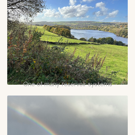
One of many reservoir systems