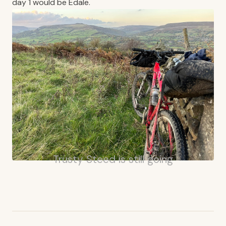
day 1 would be Edale.
Trusty Steed is still going