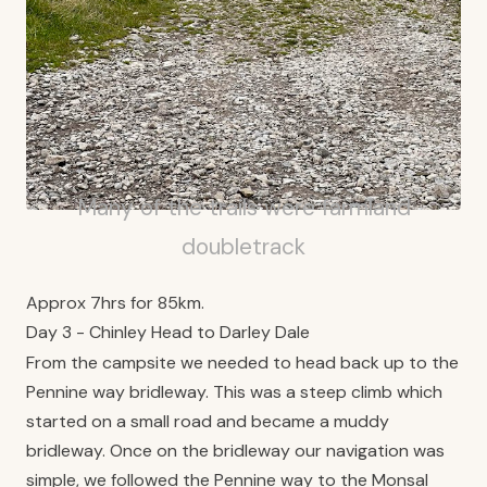
Many of the trails were farmland
doubletrack
Approx 7hrs for 85km.
Day 3 - Chinley Head to Darley Dale
From the campsite we needed to head back up to the
Pennine way bridleway. This was a steep climb which
started on a small road and became a muddy
bridleway. Once on the bridleway our navigation was
simple, we followed the Pennine way to the Monsal