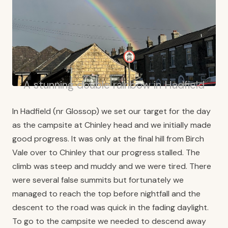
A stunning double rainbow in Hadfield
In Hadfield (nr Glossop) we set our target for the day
as the campsite at Chinley head and we initially made
good progress. It was only at the final hill from Birch
Vale over to Chinley that our progress stalled. The
climb was steep and muddy and we were tired. There
were several false summits but fortunately we
managed to reach the top before nightfall and the
descent to the road was quick in the fading daylight.
To go to the campsite we needed to descend away