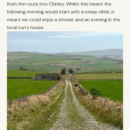
from the route into Chinley. Whilst this meant the
following morning would start with a steep climb, it
meant we could enjoy a shower and an evening in the
local curry house.