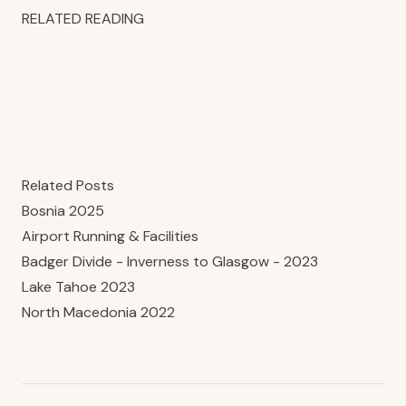
RELATED READING
Related Posts
Bosnia 2025
Airport Running & Facilities
Badger Divide - Inverness to Glasgow - 2023
Lake Tahoe 2023
North Macedonia 2022