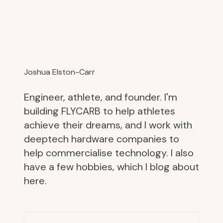
Joshua Elston-Carr
Engineer, athlete, and founder. I'm
building FLYCARB to help athletes
achieve their dreams, and I work with
deeptech hardware companies to
help commercialise technology. I also
have a few hobbies, which I blog about
here.