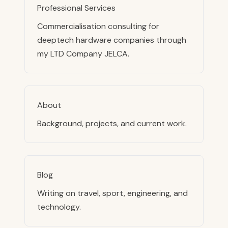
Professional Services
Commercialisation consulting for
deeptech hardware companies through
my LTD Company JELCA.
About
Background, projects, and current work.
Blog
Writing on travel, sport, engineering, and
technology.