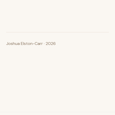
Joshua Elston-Carr · 2026