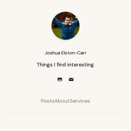
Joshua Elston-Carr
Things I find interesting.
Posts
About
Services