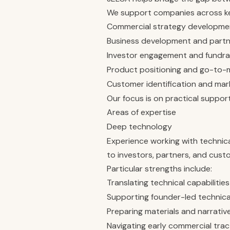
We support companies across key
Commercial strategy developme
Business development and partne
Investor engagement and fundra
Product positioning and go-to-
Customer identification and mar
Our focus is on practical suppor
Areas of expertise
Deep technology
Experience working with technic
to investors, partners, and cust
Particular strengths include:
Translating technical capabiliti
Supporting founder-led technic
Preparing materials and narrative
Navigating early commercial trac