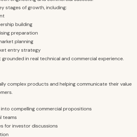
 stages of growth, including:
nt
rship building
ising preparation
market planning
ket entry strategy
t grounded in real technical and commercial experience.
ally complex products and helping communicate their value
omers.
es into compelling commercial propositions
al teams
s for investor discussions
tion