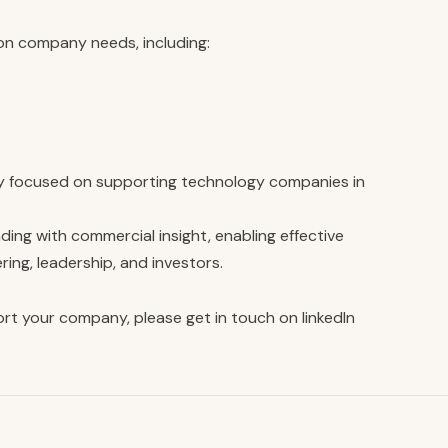
on company needs, including:
y focused on supporting technology companies in
ng with commercial insight, enabling effective
ng, leadership, and investors.
rt your company, please get in touch on
linkedIn