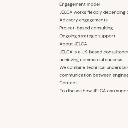
Engagement model
JELCA works flexibly depending 
Advisory engagements
Project-based consulting
Ongoing strategic support
About JELCA
JELCA is a UK-based consultanc
achieving commercial success.
We combine technical understandi
communication between engineeri
Contact
To discuss how JELCA can suppo