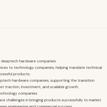
or deeptech hardware companies
ices to technology companies, helping translate technical
cessful products.
eeptech hardware companies, supporting the transition
ket traction, investment, and scalable growth.
technology companies
ce challenges in bringing products successfully to market.
ween engineering and commercial success.