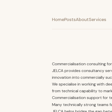
Home
Posts
About
Services
Commercialisation consulting f
JELCA provides consultancy serv
innovation into commercially suc
We specialise in working with d
from technical capability to mar
Commercialisation support for 
Many technically strong teams fa
JELCA helps bridge the gap bet