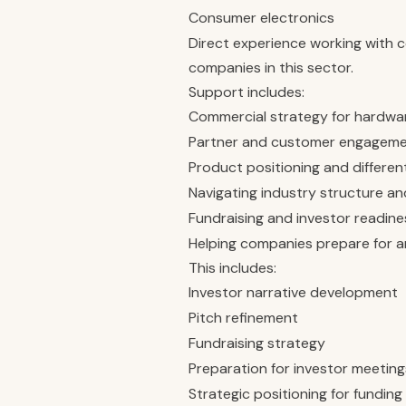
Consumer electronics
Direct experience working with 
companies in this sector.
Support includes:
Commercial strategy for hardwa
Partner and customer engagem
Product positioning and differen
Navigating industry structure a
Fundraising and investor readine
Helping companies prepare for an
This includes:
Investor narrative development
Pitch refinement
Fundraising strategy
Preparation for investor meeting
Strategic positioning for fundin