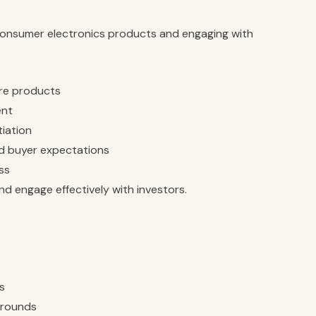
consumer electronics products and engaging with
re products
ent
tiation
nd buyer expectations
ss
d engage effectively with investors.
s
g rounds