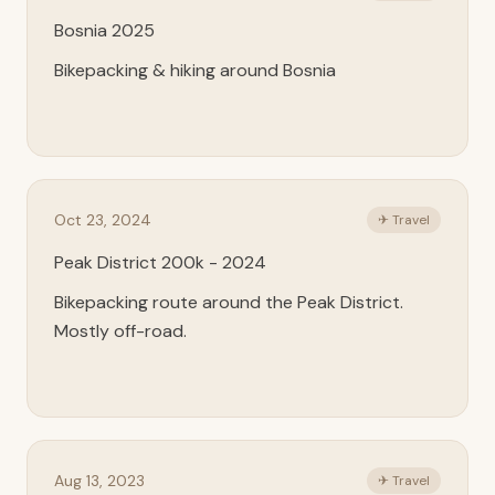
Bosnia 2025
Bikepacking & hiking around Bosnia
Oct 23, 2024
✈ Travel
Peak District 200k - 2024
Bikepacking route around the Peak District.
Mostly off-road.
Aug 13, 2023
✈ Travel