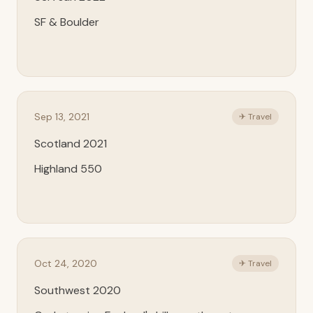
SF & Boulder
Sep 13, 2021
✈ Travel
Scotland 2021
Highland 550
Oct 24, 2020
✈ Travel
Southwest 2020