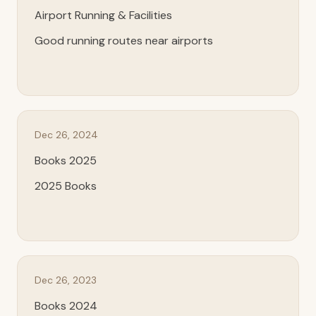
Airport Running & Facilities
Good running routes near airports
Dec 26, 2024
Books 2025
2025 Books
Dec 26, 2023
Books 2024