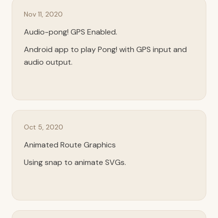
Nov 11, 2020
Audio-pong! GPS Enabled.
Android app to play Pong! with GPS input and
audio output.
Oct 5, 2020
Animated Route Graphics
Using snap to animate SVGs.