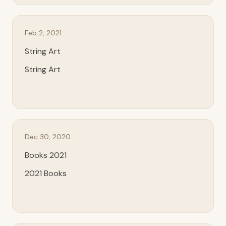
Feb 2, 2021
String Art
String Art
Dec 30, 2020
Books 2021
2021 Books