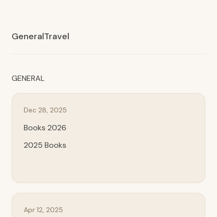
General
Travel
GENERAL
Dec 28, 2025
Books 2026
2025 Books
Apr 12, 2025