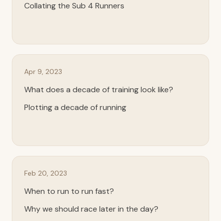
Collating the Sub 4 Runners
Apr 9, 2023
What does a decade of training look like?
Plotting a decade of running
Feb 20, 2023
When to run to run fast?
Why we should race later in the day?