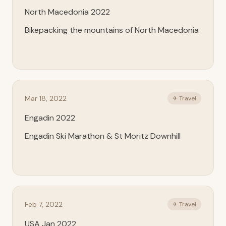
North Macedonia 2022
Bikepacking the mountains of North Macedonia
Mar 18, 2022
✈ Travel
Engadin 2022
Engadin Ski Marathon & St Moritz Downhill
Feb 7, 2022
✈ Travel
USA Jan 2022