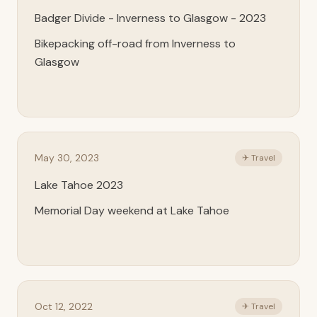
Badger Divide - Inverness to Glasgow - 2023
Bikepacking off-road from Inverness to
Glasgow
May 30, 2023
✈ Travel
Lake Tahoe 2023
Memorial Day weekend at Lake Tahoe
Oct 12, 2022
✈ Travel