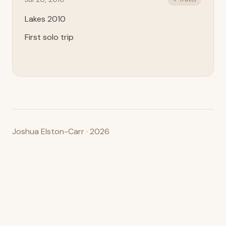
Lakes 2010
First solo trip
Joshua Elston-Carr · 2026