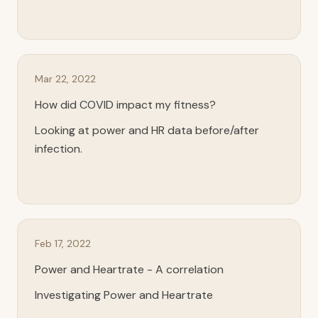
Mar 22, 2022
How did COVID impact my fitness?
Looking at power and HR data before/after
infection.
Feb 17, 2022
Power and Heartrate - A correlation
Investigating Power and Heartrate