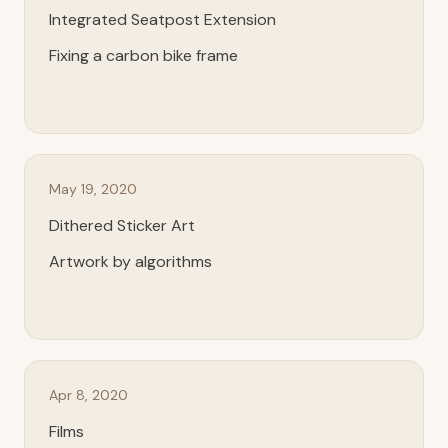
Integrated Seatpost Extension
Fixing a carbon bike frame
May 19, 2020
Dithered Sticker Art
Artwork by algorithms
Apr 8, 2020
Films