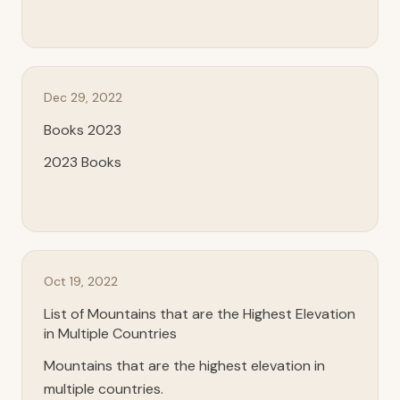
Dec 29, 2022
Books 2023
2023 Books
Oct 19, 2022
List of Mountains that are the Highest Elevation
in Multiple Countries
Mountains that are the highest elevation in
multiple countries.