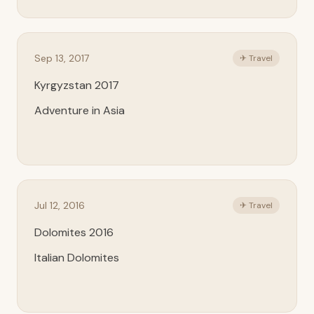
Sep 13, 2017
✈ Travel
Kyrgyzstan 2017
Adventure in Asia
Jul 12, 2016
✈ Travel
Dolomites 2016
Italian Dolomites