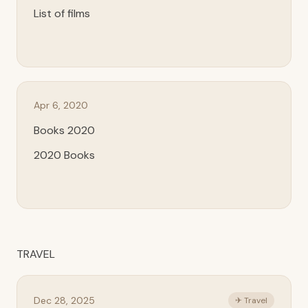
List of films
Apr 6, 2020
Books 2020
2020 Books
TRAVEL
Dec 28, 2025
✈ Travel