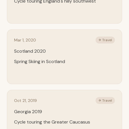
Cycle touring England's hilly southwest
Mar 1, 2020
✈ Travel
Scotland 2020
Spring Skiing in Scotland
Oct 21, 2019
✈ Travel
Georgia 2019
Cycle touring the Greater Caucasus