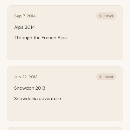
Sep 7, 2014
✈ Travel
Alps 2014
Through the French Alps
Jun 22, 2013
✈ Travel
Snowdon 2013
Snowdonia adventure