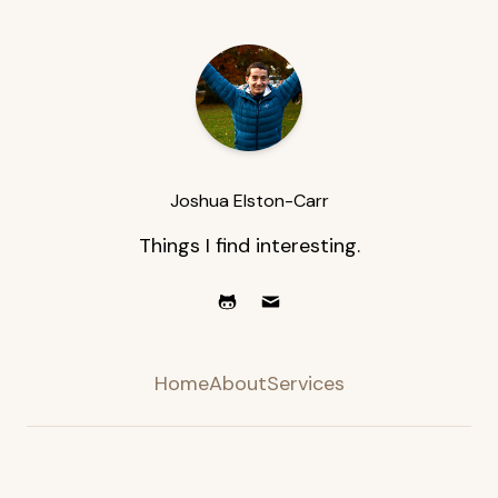
Joshua Elston-Carr
Things I find interesting.
Home
About
Services