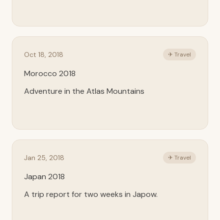
Oct 18, 2018
✈ Travel
Morocco 2018
Adventure in the Atlas Mountains
Jan 25, 2018
✈ Travel
Japan 2018
A trip report for two weeks in Japow.