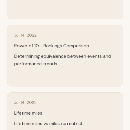
Jul 14, 2022
Power of 10 - Rankings Comparison
Determining equivalence between events and
performance trends.
Jul 14, 2022
Lifetime miles
Lifetime miles vs miles run sub-4