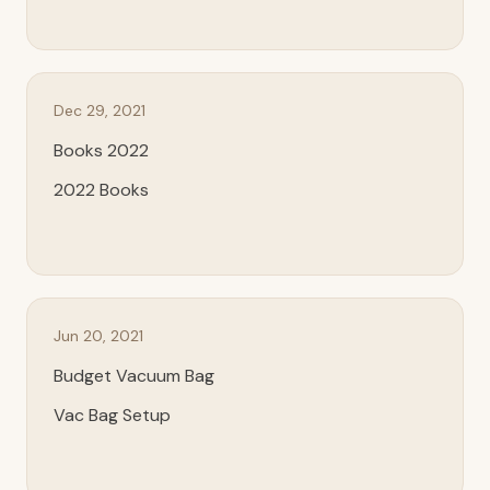
Dec 29, 2021
Books 2022
2022 Books
Jun 20, 2021
Budget Vacuum Bag
Vac Bag Setup