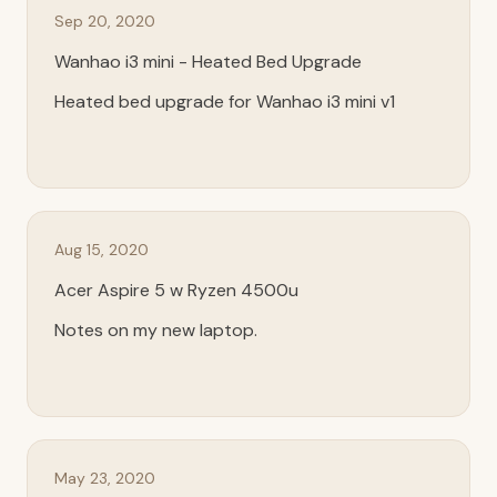
Sep 20, 2020
Wanhao i3 mini - Heated Bed Upgrade
Heated bed upgrade for Wanhao i3 mini v1
Aug 15, 2020
Acer Aspire 5 w Ryzen 4500u
Notes on my new laptop.
May 23, 2020