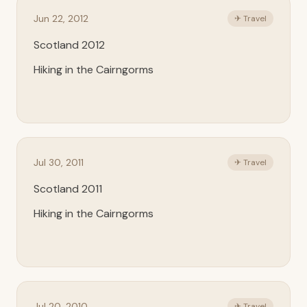
Jun 22, 2012
✈ Travel
Scotland 2012
Hiking in the Cairngorms
Jul 30, 2011
✈ Travel
Scotland 2011
Hiking in the Cairngorms
Jul 20, 2010
✈ Travel