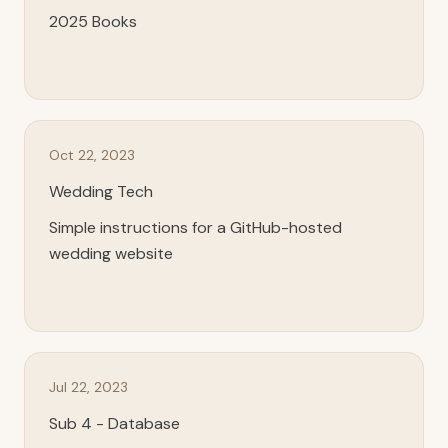
2025 Books
Oct 22, 2023
Wedding Tech
Simple instructions for a GitHub-hosted
wedding website
Jul 22, 2023
Sub 4 - Database