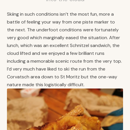
Skiing in such conditions isn’t the most fun, more a
battle of feeling your way from one piste marker to
the next. The underfoot conditions were fortunately
very good which marginally eased the situation. After
lunch, which was an excellent Schnitzel sandwich, the
cloud lifted and we enjoyed a few brilliant runs
including a memorable scenic route from the very top.
I’d very much have liked to ski the run from the
Corvatsch area down to St Moritz but the one-way
nature made this logistically difficult.