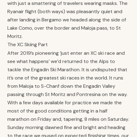
with just a smattering of travelers wearing masks. The
Ryanair flight (both ways) was pleasantly quiet and
after landing in Bergamo we headed along the side of
Lake Como, over the border and Maloja pass, to St
Moritz.
The XC Skiing Part
After 2019’s pioneering ‘just enter an XC ski race and
see what happens’ we’d returned to the Alps to
tackle the Engadin Ski Marathon. It is undisputed that
it’s one of the greatest ski races in the world. It runs
from Maloja to S-Chanf down the Engadin Valley
passing through St Moritz and Pontresina on the way.
With a few days available for practice we made the
most of the good conditions getting in a half
marathon on Friday and, tapering, 8 miles on Saturday.
Sunday morning dawned fine and bright and heading
to the race we mused on expected finishing times, our