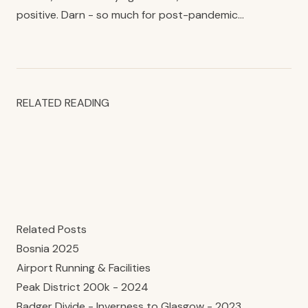
positive. Darn - so much for post-pandemic…
RELATED READING
Related Posts
Bosnia 2025
Airport Running & Facilities
Peak District 200k - 2024
Badger Divide - Inverness to Glasgow - 2023