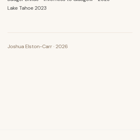
Lake Tahoe 2023
Joshua Elston-Carr · 2026