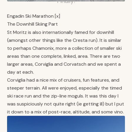
Finally!
Engadin Ski Marathon [x]
The Downhill Skiing Part
St Moritz is also internationally famed for downhill
(amongst other things like the Cresta run). It is similar
to perhaps Chamonix, more a collection of smaller ski
areas than one complete, linked, area. There are two
larger areas, Corviglia and Corvatsch and we spent a
day at each.
Corviglia had a nice mix of cruisers, fun features, and
steeper terrain. All were enjoyed, especially the timed
ski race run and the zip-line moguls. It was this day I
was suspiciously not quite right (ie getting ill) but I put
it down to a mix of post-race, altitude, and some vino.