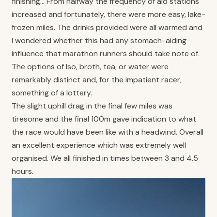
finishing… From halfway the frequency of aid stations
increased and fortunately, there were more easy, lake-
frozen miles. The drinks provided were all warmed and
I wondered whether this had any stomach-aiding
influence that marathon runners should take note of.
The options of Iso, broth, tea, or water were
remarkably distinct and, for the impatient racer,
something of a lottery.
The slight uphill drag in the final few miles was
tiresome and the final 100m gave indication to what
the race would have been like with a headwind. Overall
an excellent experience which was extremely well
organised. We all finished in times between 3 and 4.5
hours.