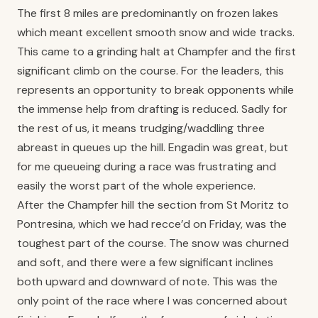
The first 8 miles are predominantly on frozen lakes
which meant excellent smooth snow and wide tracks.
This came to a grinding halt at Champfer and the first
significant climb on the course. For the leaders, this
represents an opportunity to break opponents while
the immense help from drafting is reduced. Sadly for
the rest of us, it means trudging/waddling three
abreast in queues up the hill. Engadin was great, but
for me queueing during a race was frustrating and
easily the worst part of the whole experience.
After the Champfer hill the section from St Moritz to
Pontresina, which we had recce’d on Friday, was the
toughest part of the course. The snow was churned
and soft, and there were a few significant inclines
both upward and downward of note. This was the
only point of the race where I was concerned about