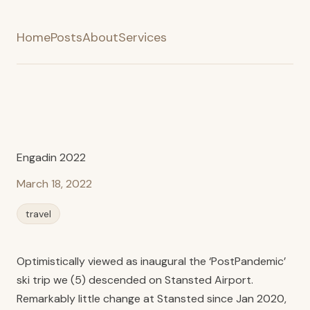
Home
Posts
About
Services
Engadin 2022
March 18, 2022
travel
Optimistically viewed as inaugural the ‘PostPandemic’
ski trip we (5) descended on Stansted Airport.
Remarkably little change at Stansted since Jan 2020,