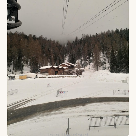
Into the cloud