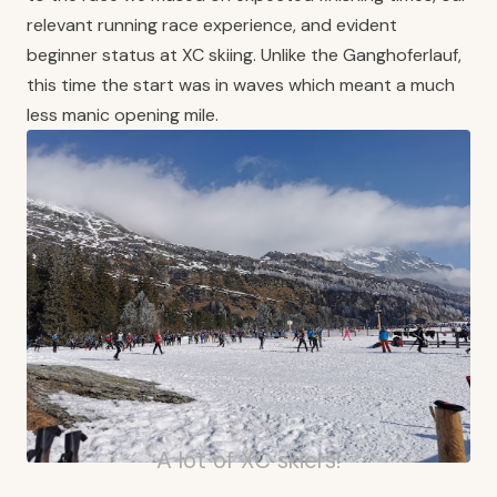
relevant running race experience, and evident
beginner status at XC skiing. Unlike the Ganghoferlauf,
this time the start was in waves which meant a much
less manic opening mile.
A lot of XC skiers!