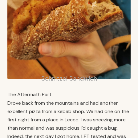
Schnitzel Sandwich
The Aftermath Part
Drove back from the mountains and had another
excellent pizza from a kebab shop. We had one on the
first night from a place in Lecco. I was sneezing more
than normal and was suspicious I’d caught a bug.
Indeed, the next day I got home, LFT tested and was