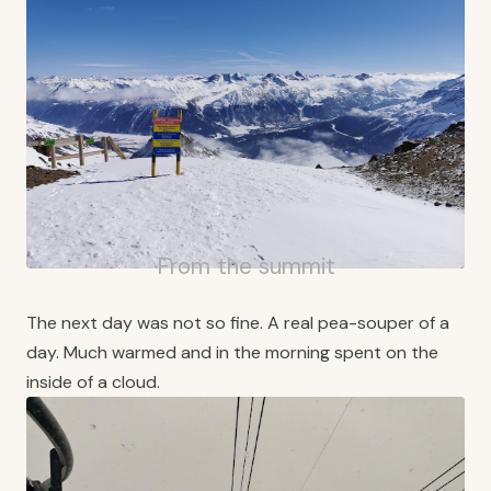
From the summit
The next day was not so fine. A real pea-souper of a
day. Much warmed and in the morning spent on the
inside of a cloud.