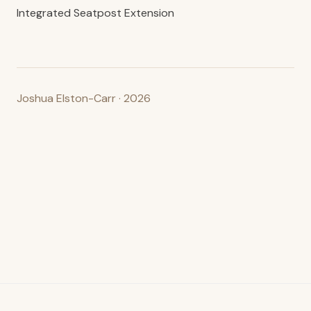
Integrated Seatpost Extension
Joshua Elston-Carr · 2026