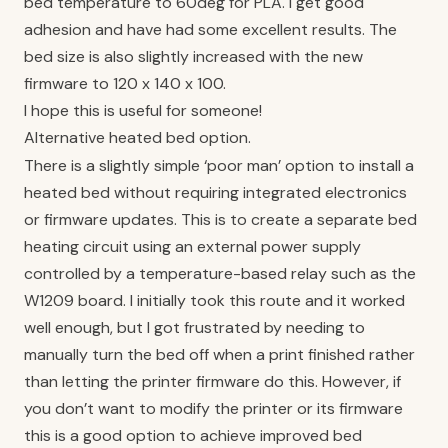
bed temperature to 60deg for PLA. I get good
adhesion and have had some excellent results. The
bed size is also slightly increased with the new
firmware to 120 x 140 x 100.
I hope this is useful for someone!
Alternative heated bed option.
There is a slightly simple ‘poor man’ option to install a
heated bed without requiring integrated electronics
or firmware updates. This is to create a separate bed
heating circuit using an external power supply
controlled by a temperature-based relay such as the
W1209 board. I initially took this route and it worked
well enough, but I got frustrated by needing to
manually turn the bed off when a print finished rather
than letting the printer firmware do this. However, if
you don’t want to modify the printer or its firmware
this is a good option to achieve improved bed