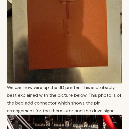
We can now wire up the 3D printer. This is probably
best explained with the picture below. This photo is of
the bed add connector which shows the pin
arrangement for the thermistor and the drive signal.