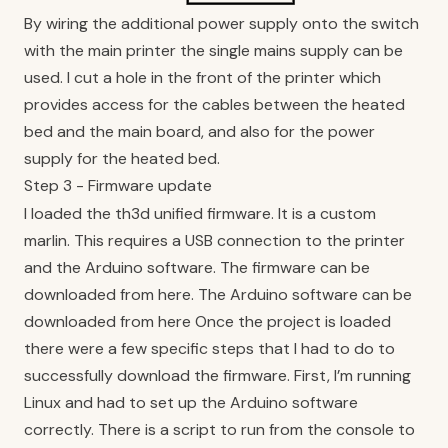
By wiring the additional power supply onto the switch
with the main printer the single mains supply can be
used. I cut a hole in the front of the printer which
provides access for the cables between the heated
bed and the main board, and also for the power
supply for the heated bed.
Step 3 - Firmware update
I loaded the th3d unified firmware. It is a custom
marlin. This requires a USB connection to the printer
and the Arduino software. The firmware can be
downloaded from
here
. The Arduino software can be
downloaded from
here
Once the project is loaded
there were a few specific steps that I had to do to
successfully download the firmware. First, I’m running
Linux and had to set up the Arduino software
correctly. There is a script to run from the console to