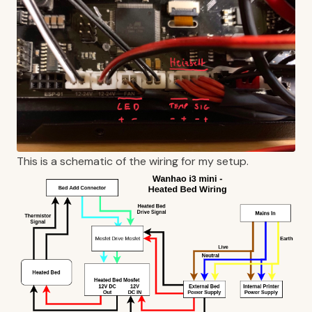
This is a schematic of the wiring for my setup.