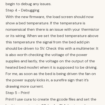
begin to debug any issues.
Step 4 - Debugging
With the new firmware, the load screen should now
show a bed temperature. If the temperature is
nonsensical then there is an issue with your thermistor
or its wiring. When we set the bed temperature above
this temperature the signal from the bed add pin
should be driven to 5V. Check this with a multimeter. It
is also worth checking the voltage of the power
supplies and lastly, the voltage on the output of the
heated bed mosfet when it is supposed to be driving.
For me, as soon as the bed is being driven the fan on
the power supply kicks in, a surefire sign that it’s
drawing more current.
Step 5 - Print!
Print! I use cura to create the gcode files and set the