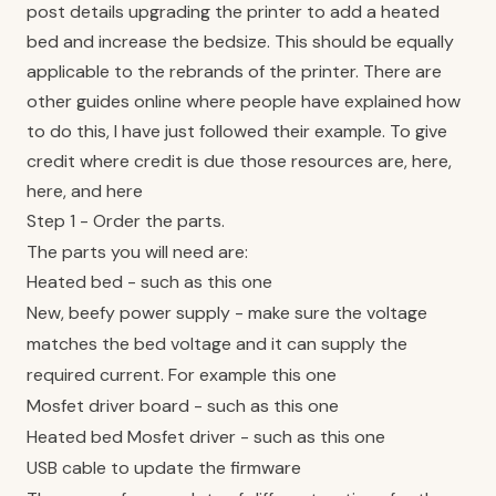
post details upgrading the printer to add a heated
bed and increase the bedsize. This should be equally
applicable to the rebrands of the printer. There are
other guides online where people have explained how
to do this, I have just followed their example. To give
credit where credit is due those resources are,
here
,
here
, and
here
Step 1 - Order the parts.
The parts you will need are:
Heated bed - such as
this one
New, beefy power supply - make sure the voltage
matches the bed voltage and it can supply the
required current. For example
this one
Mosfet driver board - such as
this one
Heated bed Mosfet driver - such as
this one
USB cable to update the firmware