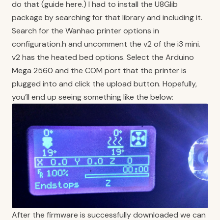
do that (
guide here.
) I had to install the U8Glib
package by searching for that library and including it.
Search for the Wanhao printer options in
configuration.h and uncomment the v2 of the i3 mini.
v2 has the heated bed options. Select the Arduino
Mega 2560 and the COM port that the printer is
plugged into and click the upload button. Hopefully,
you’ll end up seeing something like the below:
After the firmware is successfully downloaded we can