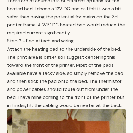
There are of course lots of different options for the
heated bed. I chose a 12V DC one as I felt it was a bit
safer than having the potential for mains on the 3d
printer frame. A 24V DC heated bed would reduce the
required current significantly.
Step 2 - Bed attach and wiring
Attach the heating pad to the underside of the bed.
The print area is offset so I suggest centering this
toward the front of the printer. Most of the pads
available have a tacky side, so simply remove the bed
and then stick the pad onto the bed. The thermistor
and power cables should route out from under the
bed. I have mine coming to the front of the printer but
in hindsight, the cabling would be neater at the back.