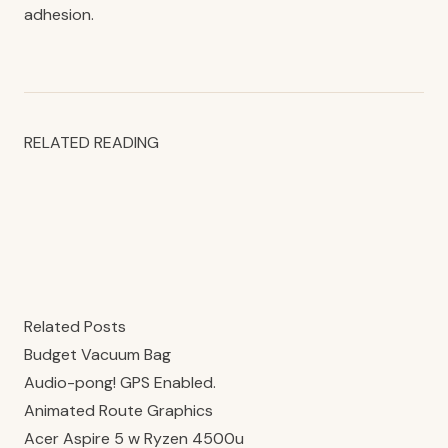
adhesion.
RELATED READING
Related Posts
Budget Vacuum Bag
Audio-pong! GPS Enabled.
Animated Route Graphics
Acer Aspire 5 w Ryzen 4500u