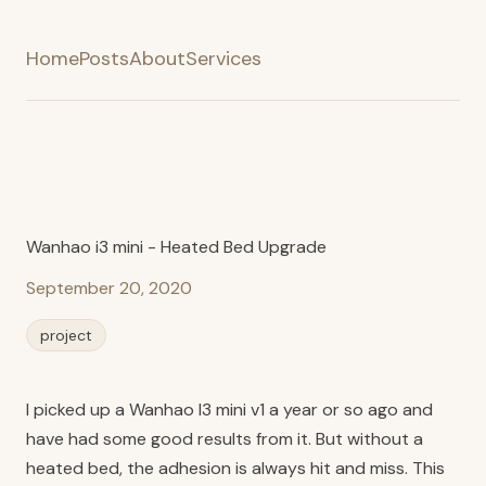
Home
Posts
About
Services
Wanhao i3 mini - Heated Bed Upgrade
September 20, 2020
project
I picked up a Wanhao I3 mini v1 a year or so ago and
have had some good results from it. But without a
heated bed, the adhesion is always hit and miss. This