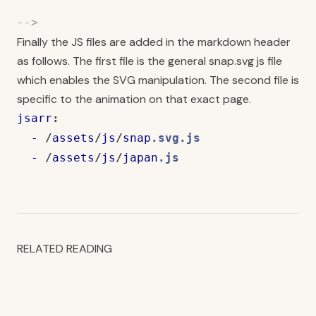
-->
Finally the JS files are added in the markdown header
as follows. The first file is the general snap.svg js file
which enables the SVG manipulation. The second file is
specific to the animation on that exact page.
jsarr
:
-
/
assets
/
js
/
snap
.svg.js
-
/
assets
/
js
/
japan
.js
RELATED READING