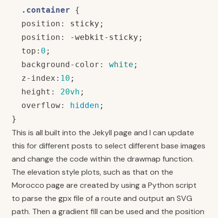
.container
{
position
:
sticky
;
position
:
-webkit-sticky
;
top
:
0
;
background-color
:
white
;
z-index
:
10
;
height
:
20vh
;
overflow
:
hidden
;
}
This is all built into the Jekyll page and I can update
this for different posts to select different base images
and change the code within the drawmap function.
The elevation style plots, such as that on the
Morocco
page are created by using a Python script
to parse the gpx file of a route and output an SVG
path. Then a gradient fill can be used and the position