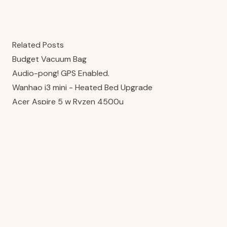
Related Posts
Budget Vacuum Bag
Audio-pong! GPS Enabled.
Wanhao i3 mini - Heated Bed Upgrade
Acer Aspire 5 w Ryzen 4500u
Integrated Seatpost Extension
Joshua Elston-Carr · 2026