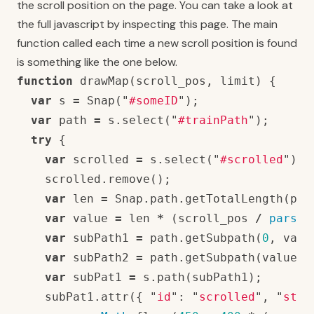
the scroll position on the page. You can take a look at
the full javascript by inspecting this page. The main
function called each time a new scroll position is found
is something like the one below.
function
drawMap
(
scroll_pos
,
limit
)
{
var
s
=
Snap
(
"
#someID
"
);
var
path
=
s
.
select
(
"
#trainPath
"
);
try
{
var
scrolled
=
s
.
select
(
"
#scrolled
"
);
scrolled
.
remove
();
var
len
=
Snap
.
path
.
getTotalLength
(
pat
var
value
=
len
*
(
scroll_pos
/
parseF
var
subPath1
=
path
.
getSubpath
(
0
,
valu
var
subPath2
=
path
.
getSubpath
(
value
,
var
subPat1
=
s
.
path
(
subPath1
);
subPat1
.
attr
({
"
id
"
:
"
scrolled
"
,
"
stro