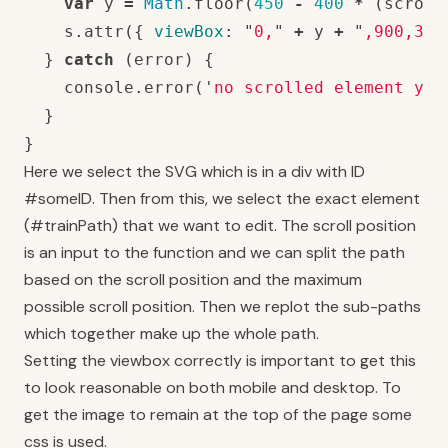
var
y
=
Math
.
floor
(
450
-
400
*
(
scroll
s
.
attr
({
viewBox
:
"
0,
"
+
y
+
"
,900,300
}
catch
(
error
)
{
console
.
error
(
'
no scrolled element yet
}
}
Here we select the SVG which is in a div with ID
#someID. Then from this, we select the exact element
(#trainPath) that we want to edit. The scroll position
is an input to the function and we can split the path
based on the scroll position and the maximum
possible scroll position. Then we replot the sub-paths
which together make up the whole path.
Setting the viewbox correctly is important to get this
to look reasonable on both mobile and desktop. To
get the image to remain at the top of the page some
css is used.