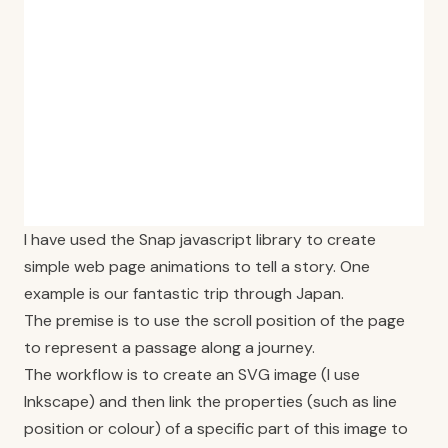
I have used the Snap javascript library to create
simple web page animations to tell a story. One
example is our fantastic trip through Japan.
The premise is to use the scroll position of the page
to represent a passage along a journey.
The workflow is to create an SVG image (I use
Inkscape) and then link the properties (such as line
position or colour) of a specific part of this image to