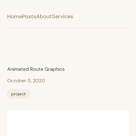
Home
Posts
About
Services
Animated Route Graphics
October 5, 2020
project