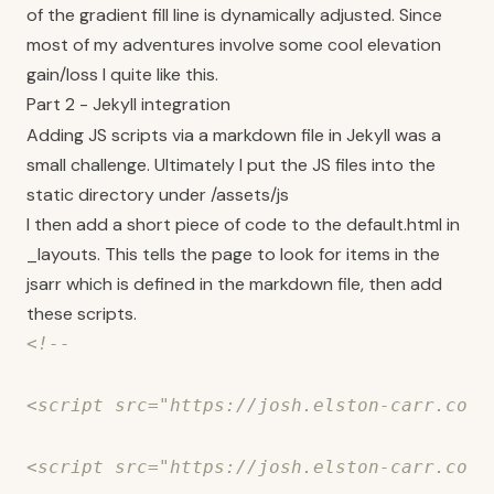
of the gradient fill line is dynamically adjusted. Since
most of my adventures involve some cool elevation
gain/loss I quite like this.
Part 2 - Jekyll integration
Adding JS scripts via a markdown file in Jekyll was a
small challenge. Ultimately I put the JS files into the
static directory under /assets/js
I then add a short piece of code to the default.html in
_layouts. This tells the page to look for items in the
jsarr which is defined in the markdown file, then add
these scripts.
<!--

<script src="https://josh.elston-carr.com/
<script src="https://josh.elston-carr.com/