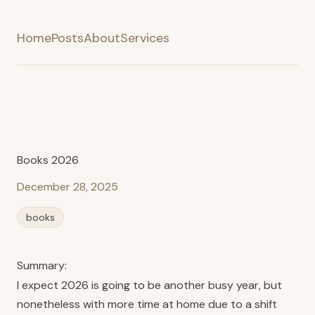
Home
Posts
About
Services
Books 2026
December 28, 2025
books
Summary:
I expect 2026 is going to be another busy year, but
nonetheless with more time at home due to a shift