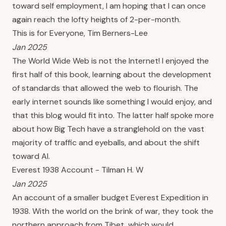
toward self employment, I am hoping that I can once
again reach the lofty heights of 2-per-month.
This is for Everyone, Tim Berners-Lee
Jan 2025
The World Wide Web is not the Internet! I enjoyed the
first half of this book, learning about the development
of standards that allowed the web to flourish. The
early internet sounds like something I would enjoy, and
that this blog would fit into. The latter half spoke more
about how Big Tech have a stranglehold on the vast
majority of traffic and eyeballs, and about the shift
toward AI.
Everest 1938 Account - Tilman H. W
Jan 2025
An account of a smaller budget Everest Expedition in
1938. With the world on the brink of war, they took the
northern approach from Tibet, which would