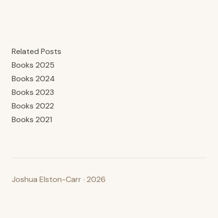
Related Posts
Books 2025
Books 2024
Books 2023
Books 2022
Books 2021
Joshua Elston-Carr · 2026