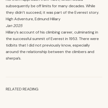
subsequently be off limits for many decades. While
they didn’t succeed, it was part of the Everest story.
High Adventure, Edmund Hillary
Jan 2025
Hillary’s account of his climbing career, culminating in
the successful summit of Everest in 1953. There were
tidbits that I did not previously know, especially
around the relationship between the climbers and
sherpa’s.
RELATED READING