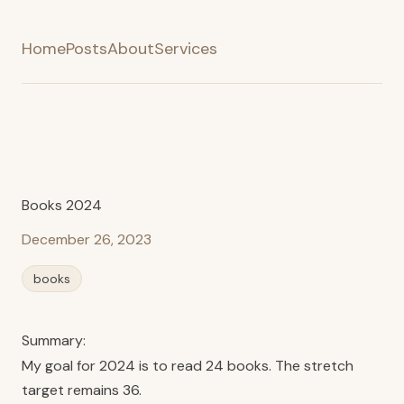
Home
Posts
About
Services
Books 2024
December 26, 2023
books
Summary:
My goal for 2024 is to read 24 books. The stretch
target remains 36.