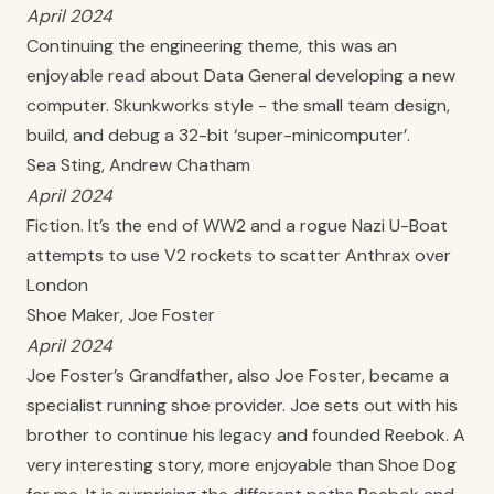
April 2024
Continuing the engineering theme, this was an
enjoyable read about Data General developing a new
computer. Skunkworks style - the small team design,
build, and debug a 32-bit ‘super-minicomputer’.
Sea Sting, Andrew Chatham
April 2024
Fiction. It’s the end of WW2 and a rogue Nazi U-Boat
attempts to use V2 rockets to scatter Anthrax over
London
Shoe Maker, Joe Foster
April 2024
Joe Foster’s Grandfather, also Joe Foster, became a
specialist running shoe provider. Joe sets out with his
brother to continue his legacy and founded Reebok. A
very interesting story, more enjoyable than Shoe Dog