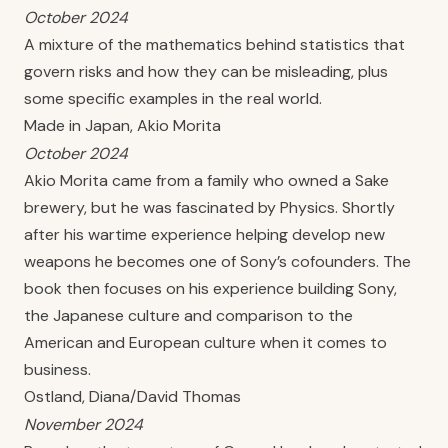
October 2024
A mixture of the mathematics behind statistics that
govern risks and how they can be misleading, plus
some specific examples in the real world.
Made in Japan, Akio Morita
October 2024
Akio Morita came from a family who owned a Sake
brewery, but he was fascinated by Physics. Shortly
after his wartime experience helping develop new
weapons he becomes one of Sony’s cofounders. The
book then focuses on his experience building Sony,
the Japanese culture and comparison to the
American and European culture when it comes to
business.
Ostland, Diana/David Thomas
November 2024