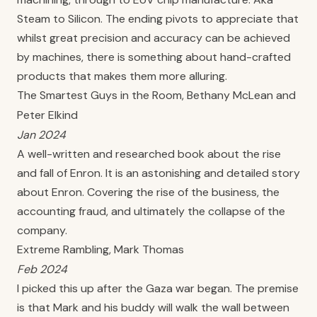
Steam to Silicon. The ending pivots to appreciate that
whilst great precision and accuracy can be achieved
by machines, there is something about hand-crafted
products that makes them more alluring.
The Smartest Guys in the Room, Bethany McLean and
Peter Elkind
Jan 2024
A well-written and researched book about the rise
and fall of Enron. It is an astonishing and detailed story
about Enron. Covering the rise of the business, the
accounting fraud, and ultimately the collapse of the
company.
Extreme Rambling, Mark Thomas
Feb 2024
I picked this up after the Gaza war began. The premise
is that Mark and his buddy will walk the wall between