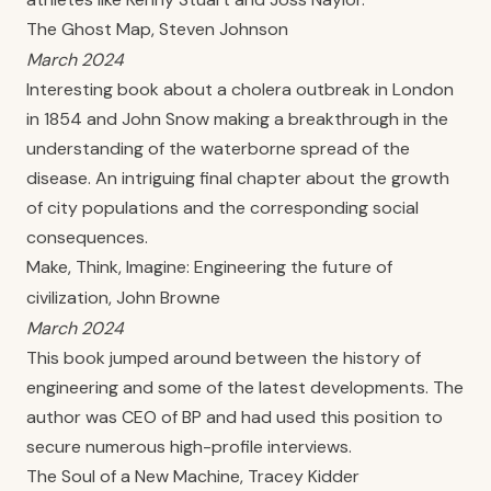
The Ghost Map, Steven Johnson
March 2024
Interesting book about a cholera outbreak in London
in 1854 and John Snow making a breakthrough in the
understanding of the waterborne spread of the
disease. An intriguing final chapter about the growth
of city populations and the corresponding social
consequences.
Make, Think, Imagine: Engineering the future of
civilization, John Browne
March 2024
This book jumped around between the history of
engineering and some of the latest developments. The
author was CEO of BP and had used this position to
secure numerous high-profile interviews.
The Soul of a New Machine, Tracey Kidder