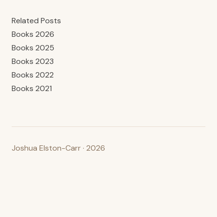
Related Posts
Books 2026
Books 2025
Books 2023
Books 2022
Books 2021
Joshua Elston-Carr · 2026