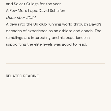
and Soviet Gulags for the year.
A Few More Laps, David Schalfen
December 2024
A dive into the UK club running world through David’s
decades of experience as an athlete and coach. The
ramblings are interesting and his experience in
supporting the elite levels was good to read.
RELATED READING