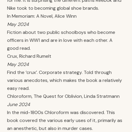
for me. It is surprising the different paths Reebok and
Nike took to becoming global shoe brands.
In Memoriam: A Novel, Alice Winn
May 2024
Fiction about two public schoolboys who become
officers in WW1 and are in love with each other. A
good read.
Crux, Richard Rumelt
May 2024
Find the ‘crux’. Corporate strategy. Told through
various anecdotes, which makes the book a relatively
easy read.
Chloroform, The Quest for Oblivion, Linda Stratmann
June 2024
In the mid-1800s Chloroform was discovered. This
book covered the various early uses of it, primarily as
an anesthetic, but also in murder cases.