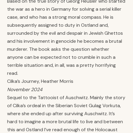
Based on the true story of Georg Heusler who started
the war as a hero in Germany for solving a serial killer
case, and who has a strong moral compass. He is
subsequently assigned to duty in Ostland and,
surrounded by the evil and despair in Jewish Ghettos
and his involvement in genocide he becomes a brutal
murderer. The book asks the question whether
anyone can be expected not to crumble in such a
terrible situation and, in all, was a pretty horrifying
read.
Cilka’s Journey, Heather Morris
November 2024
Sequel to the Tattooist of Auschwitz. Mainly the story
of Cilka’s ordeal in the Siberian Soviet Gulag Vorkuta,
where she ended up after surviving Auschwitz. It’s
hard to imagine a more brutal life to live and between
this and Ostland I’ve read enough of the Holocaust