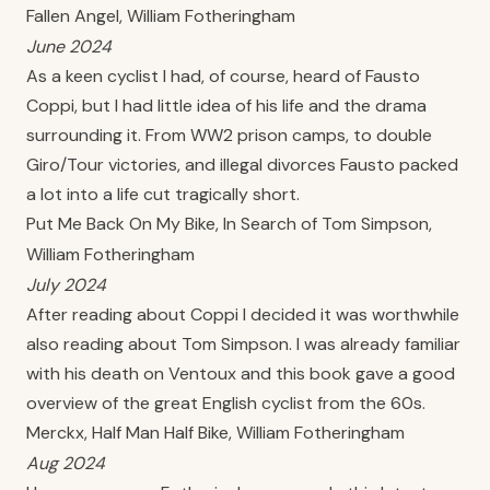
Fallen Angel, William Fotheringham
June 2024
As a keen cyclist I had, of course, heard of Fausto
Coppi, but I had little idea of his life and the drama
surrounding it. From WW2 prison camps, to double
Giro/Tour victories, and illegal divorces Fausto packed
a lot into a life cut tragically short.
Put Me Back On My Bike, In Search of Tom Simpson,
William Fotheringham
July 2024
After reading about Coppi I decided it was worthwhile
also reading about Tom Simpson. I was already familiar
with his death on Ventoux and this book gave a good
overview of the great English cyclist from the 60s.
Merckx, Half Man Half Bike, William Fotheringham
Aug 2024