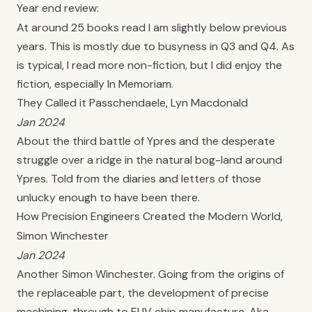
Year end review:
At around 25 books read I am slightly below previous
years. This is mostly due to busyness in Q3 and Q4. As
is typical, I read more non-fiction, but I did enjoy the
fiction, especially In Memoriam.
They Called it Passchendaele, Lyn Macdonald
Jan 2024
About the third battle of Ypres and the desperate
struggle over a ridge in the natural bog-land around
Ypres. Told from the diaries and letters of those
unlucky enough to have been there.
How Precision Engineers Created the Modern World,
Simon Winchester
Jan 2024
Another Simon Winchester. Going from the origins of
the replaceable part, the development of precise
machining, through to EUV chip manufacture. Aka