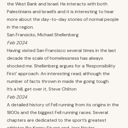
the West Bank and Israel. He interacts with both
Palestinians and Israeli’s and it is interesting to hear
more about the day-to-day stories of normal people
in the region.
San Fransicko, Michael Shellenberg
Feb 2024
Having visited San Francisco several times in the last
decade the scale of homelessness has always
shocked me. Shellenberg argues for a ‘Responsibility
First’ approach. An interesting read, although the
number of facts thrown in made the going tough.
It’s a hill, get over it, Steve Chilton
Feb 2024
A detailed history of Fell running from its origins in the
1800s and the biggest Fell running races. Several
chapters are dedicated to the sport’s greatest
athletes like Kenny Stuart and Joss Naylor.