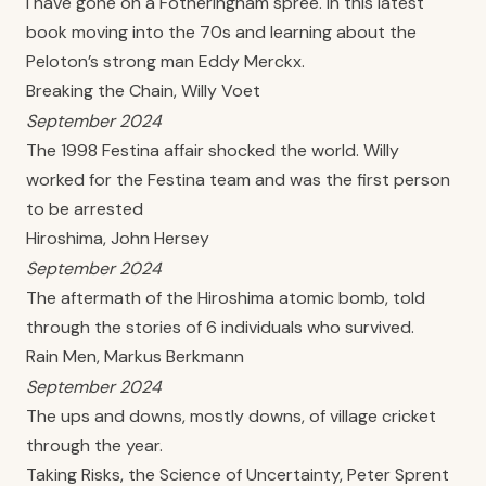
I have gone on a Fotheringham spree. In this latest
book moving into the 70s and learning about the
Peloton’s strong man Eddy Merckx.
Breaking the Chain, Willy Voet
September 2024
The 1998 Festina affair shocked the world. Willy
worked for the Festina team and was the first person
to be arrested
Hiroshima, John Hersey
September 2024
The aftermath of the Hiroshima atomic bomb, told
through the stories of 6 individuals who survived.
Rain Men, Markus Berkmann
September 2024
The ups and downs, mostly downs, of village cricket
through the year.
Taking Risks, the Science of Uncertainty, Peter Sprent