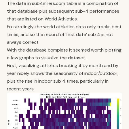
The data in
sub4milers.com
table is a combination of
that database plus subsequent sub-4 performances
that are listed on
World Athletics
.
Frustratingly the world athletics data only tracks best
times, and so the record of ‘first date’ sub 4 is not
always correct.
With the database complete it seemed worth plotting
a few graphs to visualize the dataset.
First, visualizing athletes breaking 4 by month and by
year nicely shows the seasonality of indoor/outdoor,
plus the rise in indoor sub 4 times, particularly in
recent years.