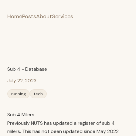
Home
Posts
About
Services
Sub 4 - Database
July 22, 2023
running
tech
Sub 4 Milers
Previously NUTS has updated a
register
of sub 4
milers. This has not been updated since May 2022.