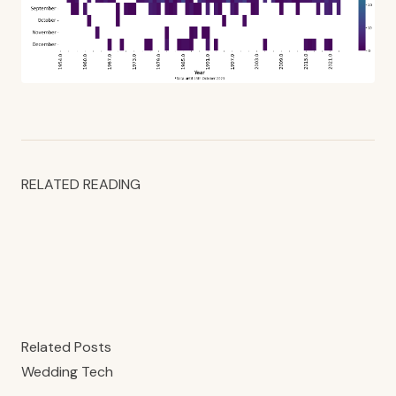
RELATED READING
Related Posts
Wedding Tech