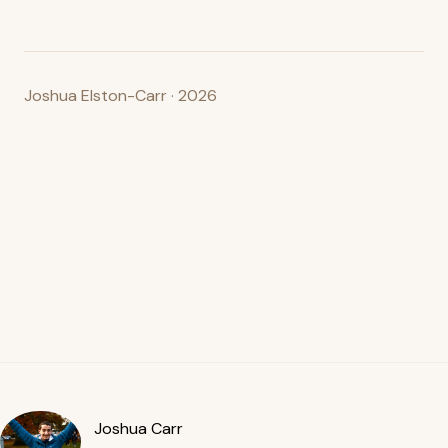
Joshua Elston-Carr · 2026
Joshua Carr